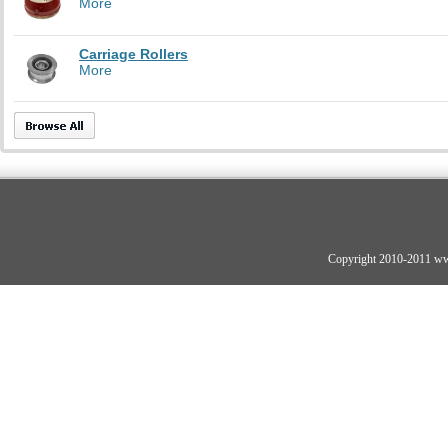
More
Carriage Rollers
More
Copyright 2010-2011 ww