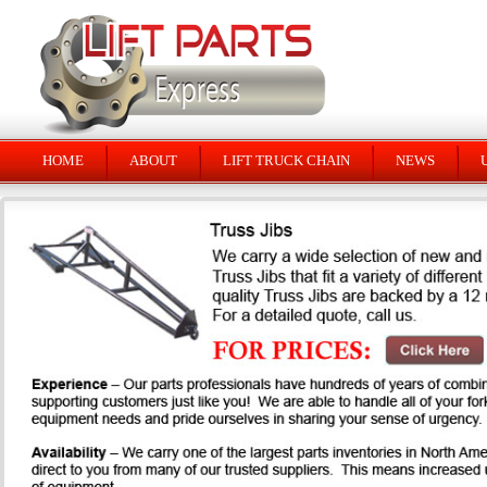
HOME
ABOUT
LIFT TRUCK CHAIN
NEWS
U