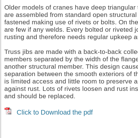
Older models of cranes have deep triangular 
are assembled from standard open structural
fastened making use of rivets or bolts. On thes
are few if any welds. Every bolted or riveted j
rusting and therefore needs regular upkeep 
Truss jibs are made with a back-to-back collec
members separated by the width of the flange
another structural member. This design caus
separation between the smooth exteriors of t
is limited access and little room to preserve
against rust. Lots of rivets loosen and rust in
and should be replaced.
Click to Download the pdf