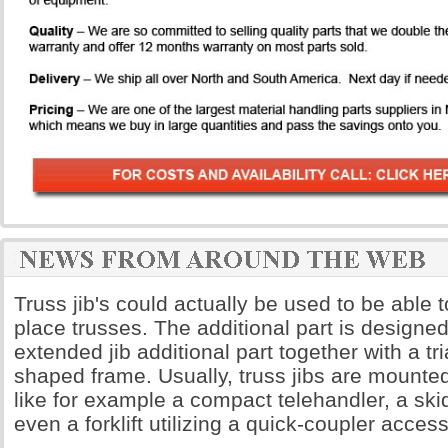
Truss jib's could actually be used to be able t
place trusses. The additional part is designe
extended jib additional part together with a t
shaped frame. Usually, truss jibs are mount
like for example a compact telehandler, a skid
even a forklift utilizing a quick-coupler access