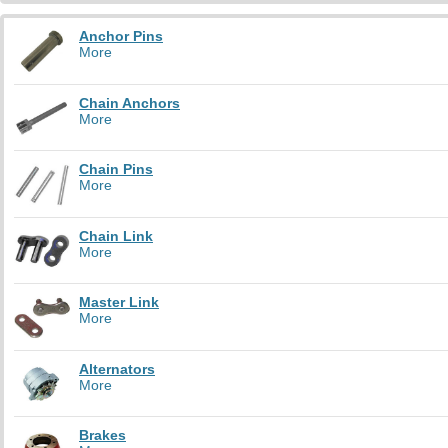
Anchor Pins
More
Chain Anchors
More
Chain Pins
More
Chain Link
More
Master Link
More
Alternators
More
Brakes