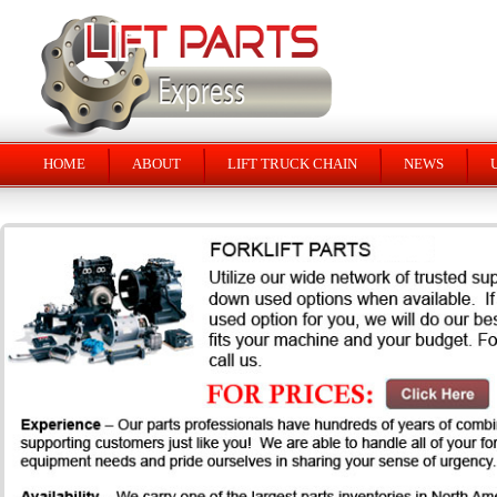
HOME
ABOUT
LIFT TRUCK CHAIN
NEWS
U