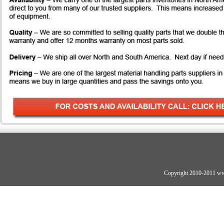
Copyright 2010-2011 ww