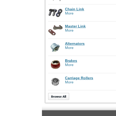
Chain Link
More
Master Link
More
Alternators
More
Brakes
More
Carriage Rollers
More