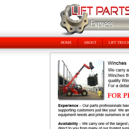
HOME
ABOUT
LIFT TRUC