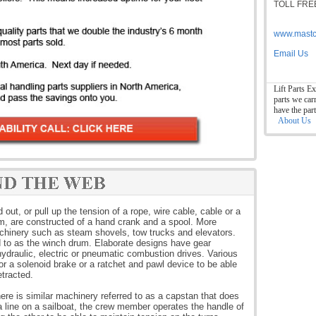
TOLL FREE
www.mastc
Email Us
Lift Parts Ex
parts we car
have the par
About Us
ut, or pull up the tension of a rope, wire cable, cable or a
rm, are constructed of a hand crank and a spool. More
chinery such as steam shovels, tow trucks and elevators.
d to as the winch drum. Elaborate designs have gear
ydraulic, electric or pneumatic combustion drives. Various
 a solenoid brake or a ratchet and pawl device to be able
etracted.
here is similar machinery referred to as a capstan that does
 a line on a sailboat, the crew member operates the handle of