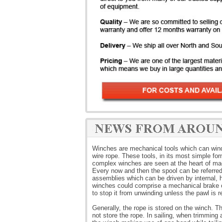
Winches are mechanical tools which can wind o
wire rope. These tools, in its most simple fo
complex winches are seen at the heart of ma
Every now and then the spool can be referre
assemblies which can be driven by internal, h
winches could comprise a mechanical brake or
to stop it from unwinding unless the pawl is r
Generally, the rope is stored on the winch. T
not store the rope. In sailing, when trimming