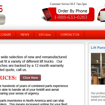
Customer Service M-F 7am-5pm
1-888-633-0283
K CHAIN
NEWS
US Cities
CONTACT US
Lift Par
Our profess
support you
what you wi