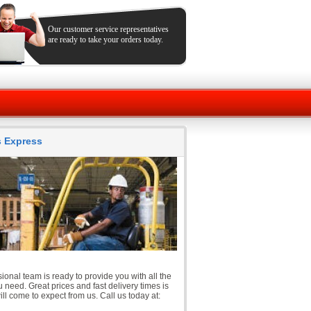
Our customer service representatives
are ready to take your orders today.
ts Express
ional team is ready to provide you with all the
 need. Great prices and fast delivery times is
ll come to expect from us. Call us today at: