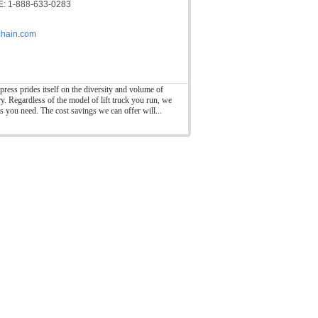
: 1-888-633-0283
hain.com
press prides itself on the diversity and volume of
ry. Regardless of the model of lift truck you run, we
ts you need. The cost savings we can offer will...