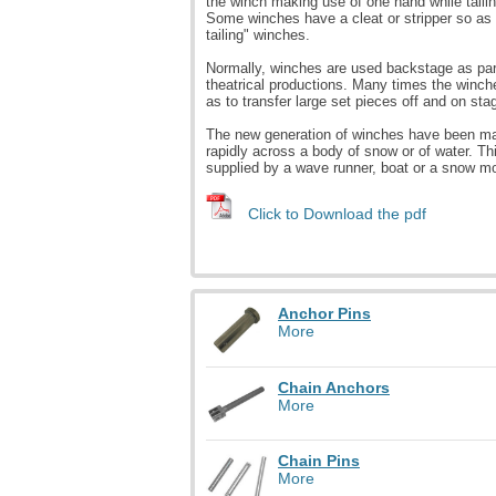
the winch making use of one hand while tailin
Some winches have a cleat or stripper so as 
tailing" winches.
Normally, winches are used backstage as part
theatrical productions. Many times the winche
as to transfer large set pieces off and on sta
The new generation of winches have been made
rapidly across a body of snow or of water. Th
supplied by a wave runner, boat or a snow mo
Click to Download the pdf
Anchor Pins
More
Chain Anchors
More
Chain Pins
More