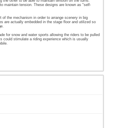
g the other to be able to maintain tension on the turns.
to maintain tension. These designs are known as "self-
 of the mechanism in order to arrange scenery in big
s are actually embedded in the stage floor and utilized so
ge.
 for snow and water sports allowing the riders to be pulled
is could stimulate a riding experience which is usually
bile.