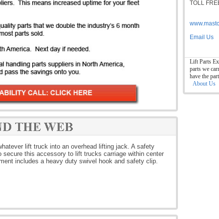
TOLL FREE
www.mastc
Email Us
Lift Parts Ex
parts we car
have the par
About Us
atever lift truck into an overhead lifting jack. A safety
secure this accessory to lift trucks carriage within center
hment includes a heavy duty swivel hook and safety clip.