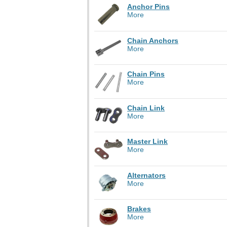
Anchor Pins
More
Chain Anchors
More
Chain Pins
More
Chain Link
More
Master Link
More
Alternators
More
Brakes
More