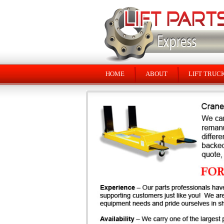
HOME
ABOUT
LIFT TRUC