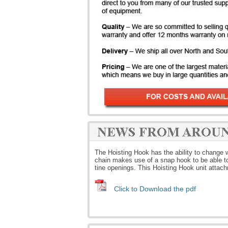
The Hoisting Hook has the ability to change wh
chain makes use of a snap hook to be able to 
tine openings. This Hoisting Hook unit attac
Click to Download the pdf