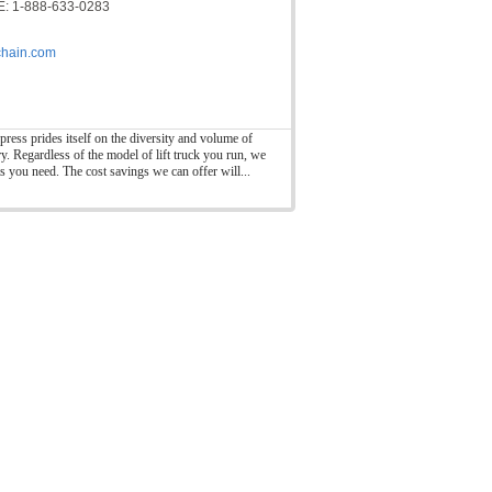
: 1-888-633-0283
hain.com
press prides itself on the diversity and volume of
ry. Regardless of the model of lift truck you run, we
ts you need. The cost savings we can offer will...