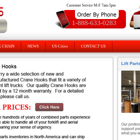
Customer Service M-F 7am-5pm
1-888-633-0283
K CHAIN
NEWS
US Cities
CONTACT US
Lift Par
Our profess
support you
what you wi