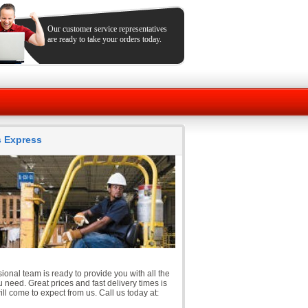
Our customer service representatives
are ready to take your orders today.
ts Express
ional team is ready to provide you with all the
 need. Great prices and fast delivery times is
ll come to expect from us. Call us today at: