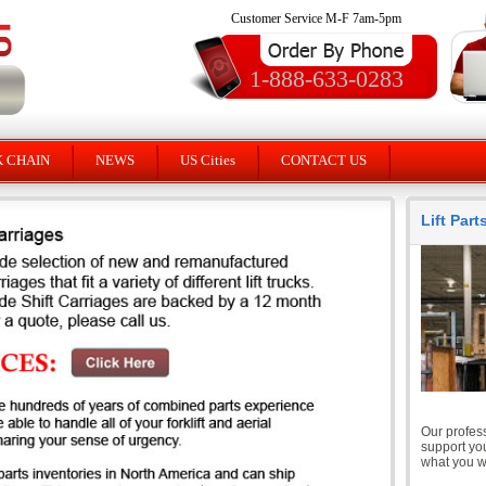
Customer Service M-F 7am-5pm
1-888-633-0283
K CHAIN
NEWS
US Cities
CONTACT US
Lift Par
Our profess
support you
what you wi