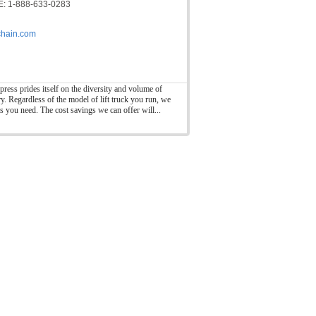
: 1-888-633-0283
hain.com
press prides itself on the diversity and volume of
ry. Regardless of the model of lift truck you run, we
ts you need. The cost savings we can offer will...