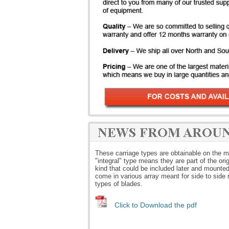
These carriage types are obtainable on the ma
"integral" type means they are part of the or
kind that could be included later and mounted 
come in various array meant for side to side
types of blades.
Click to Download the pdf