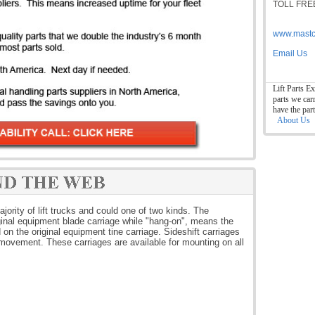
TOLL FREE
www.mastc
Email Us
Lift Parts Ex
parts we car
have the par
About Us
jority of lift trucks and could one of two kinds. The
iginal equipment blade carriage while "hang-on", means the
on the original equipment tine carriage. Sideshift carriages
 movement. These carriages are available for mounting on all