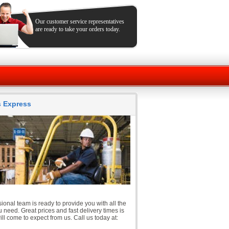
Our customer service representatives
are ready to take your orders today.
ts Express
ional team is ready to provide you with all the
 need. Great prices and fast delivery times is
ll come to expect from us. Call us today at: