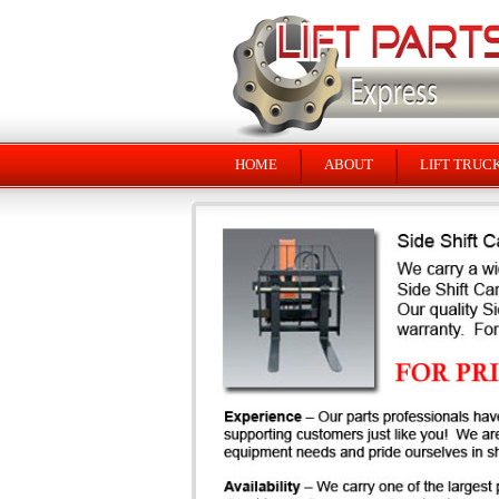
HOME
ABOUT
LIFT TRUC