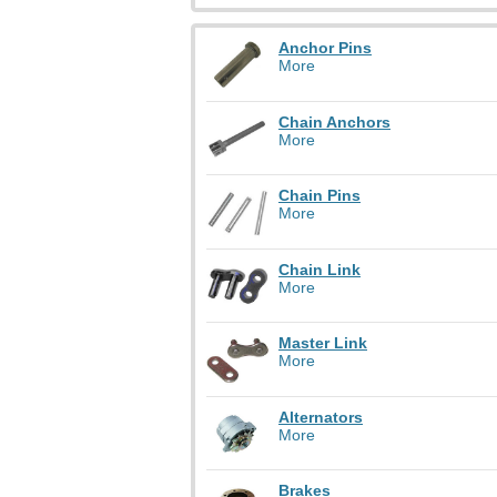
Anchor Pins
More
Chain Anchors
More
Chain Pins
More
Chain Link
More
Master Link
More
Alternators
More
Brakes