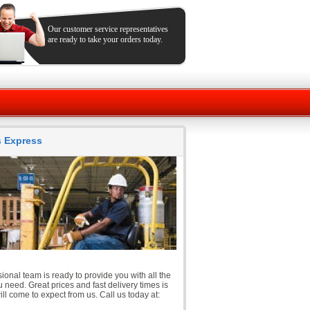
Our customer service representatives
are ready to take your orders today.
ts Express
ional team is ready to provide you with all the
 need. Great prices and fast delivery times is
ll come to expect from us. Call us today at: