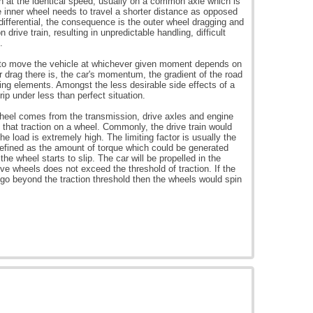
in at the identical speed, usually on a common axle which is
e inner wheel needs to travel a shorter distance as opposed
 differential, the consequence is the outer wheel dragging and
 drive train, resulting in unpredictable handling, difficult
.
 to move the vehicle at whichever given moment depends on
 drag there is, the car's momentum, the gradient of the road
ting elements. Amongst the less desirable side effects of a
grip under less than perfect situation.
wheel comes from the transmission, drive axles and engine
 that traction on a wheel. Commonly, the drive train would
e load is extremely high. The limiting factor is usually the
defined as the amount of torque which could be generated
the wheel starts to slip. The car will be propelled in the
rive wheels does not exceed the threshold of traction. If the
go beyond the traction threshold then the wheels would spin