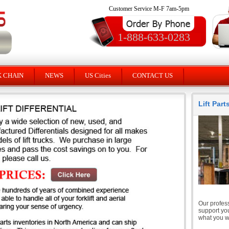
Customer Service M-F 7am-5pm
1-888-633-0283
K CHAIN
NEWS
US Cities
CONTACT US
Lift Par
Our profess
support you
what you wi