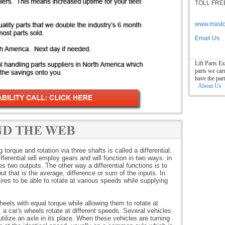
TOLL FREE
www.mastc
Email Us
Lift Parts Ex
parts we car
have the par
About Us
orque and rotation via three shafts is called a differential.
fferential will employ gears and will function in two ways: in
s two outputs. The other way a differential functions is to
t that is the average, difference or sum of the inputs. In
tires to be able to rotate at various speeds while supplying
wheels with equal torque while allowing them to rotate at
 a car's wheels rotate at different speeds. Several vehicles
utilize an axle in its place. When these vehicles are turning