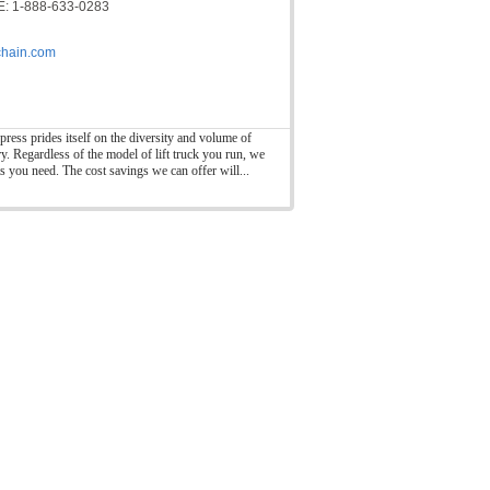
: 1-888-633-0283
hain.com
press prides itself on the diversity and volume of
ry. Regardless of the model of lift truck you run, we
ts you need. The cost savings we can offer will...