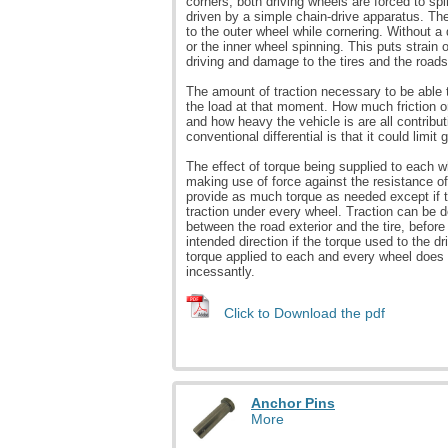
corners, both driving wheels are forced to sp
driven by a simple chain-drive apparatus. Th
to the outer wheel while cornering. Without a
or the inner wheel spinning. This puts strain on
driving and damage to the tires and the roads
The amount of traction necessary to be able
the load at that moment. How much friction or
and how heavy the vehicle is are all contribu
conventional differential is that it could limit 
The effect of torque being supplied to each 
making use of force against the resistance of
provide as much torque as needed except if th
traction under every wheel. Traction can be 
between the road exterior and the tire, before 
intended direction if the torque used to the d
torque applied to each and every wheel does 
incessantly.
Click to Download the pdf
Anchor Pins
More