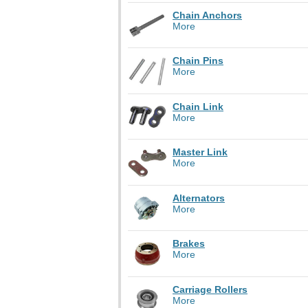
Chain Anchors
More
Chain Pins
More
Chain Link
More
Master Link
More
Alternators
More
Brakes
More
Carriage Rollers
More