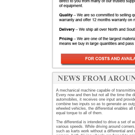
A mechanical machine capable of transmitting t
Every now and then but not all the time the di
automobiles, it receives one input and provide
combine two inputs so as to generate an outpu
wheeled vehicles, the differential enables all 
equal torque to all of them.
The differential is intended to drive a set of 
various speeds. While driving around corners,
such as karts work without a differential and 