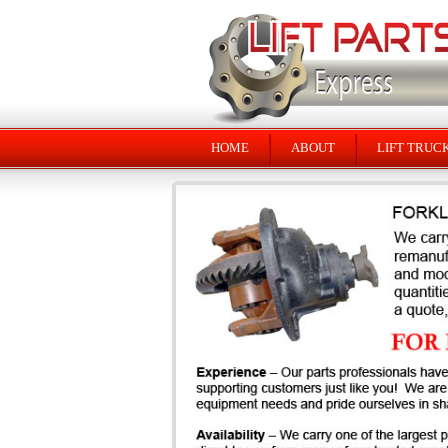
HOME
ABOUT
LIFT TRUC