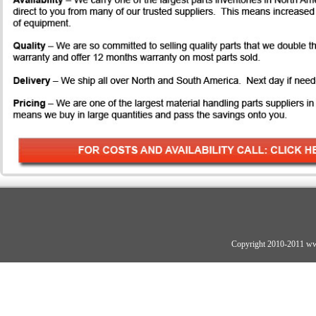
Copyright 2010-2011 ww