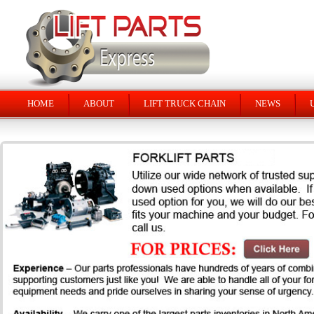
HOME
ABOUT
LIFT TRUCK CHAIN
NEWS
U